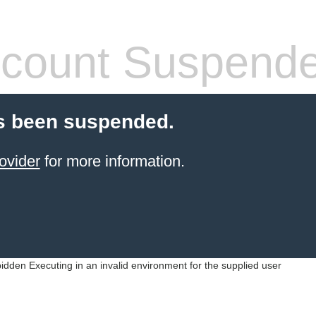
count Suspend
s been suspended.
ovider
for more information.
idden Executing in an invalid environment for the supplied user