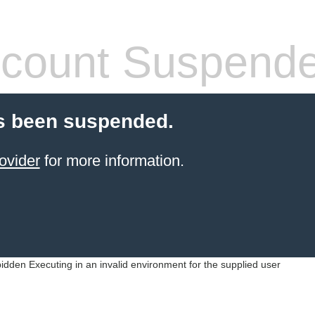
count Suspend
s been suspended.
ovider
for more information.
idden Executing in an invalid environment for the supplied user