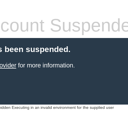
count Suspend
s been suspended.
ovider
for more information.
idden Executing in an invalid environment for the supplied user