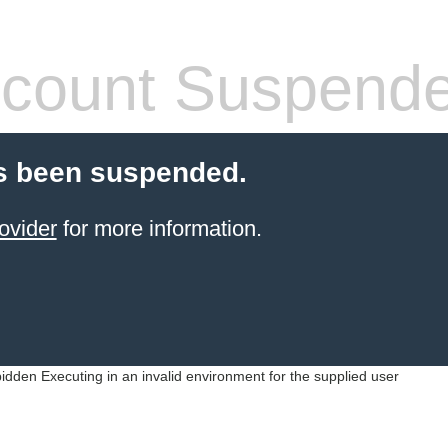
count Suspend
s been suspended.
ovider
for more information.
idden Executing in an invalid environment for the supplied user