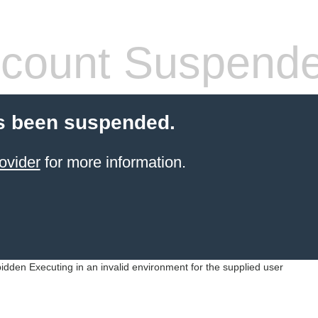
count Suspend
s been suspended.
ovider
for more information.
idden Executing in an invalid environment for the supplied user