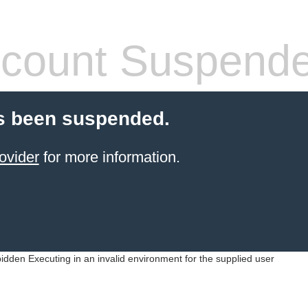
count Suspend
s been suspended.
ovider
for more information.
idden Executing in an invalid environment for the supplied user