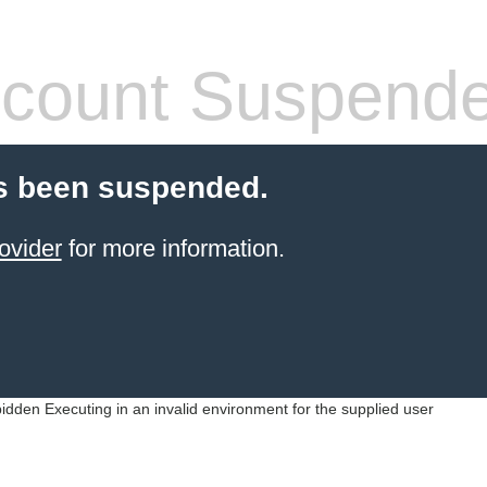
count Suspend
s been suspended.
ovider
for more information.
idden Executing in an invalid environment for the supplied user