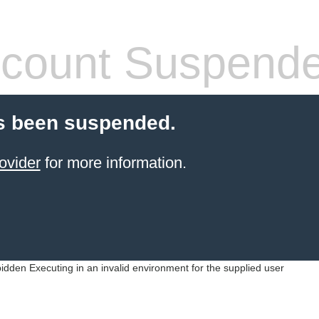
count Suspend
s been suspended.
ovider
for more information.
idden Executing in an invalid environment for the supplied user