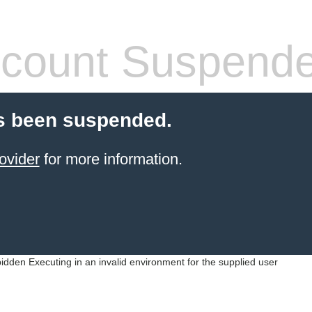
count Suspend
s been suspended.
ovider
for more information.
idden Executing in an invalid environment for the supplied user