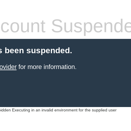
count Suspend
s been suspended.
ovider
for more information.
idden Executing in an invalid environment for the supplied user