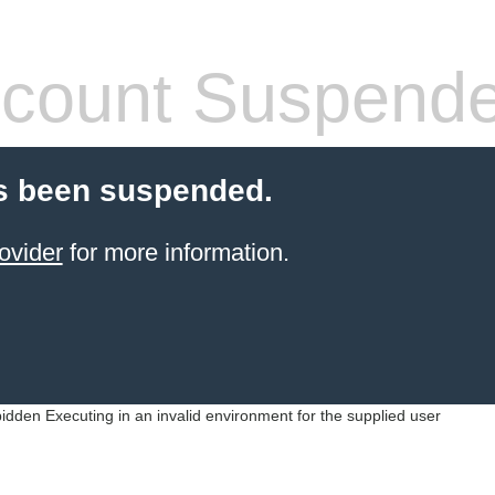
count Suspend
s been suspended.
ovider
for more information.
idden Executing in an invalid environment for the supplied user