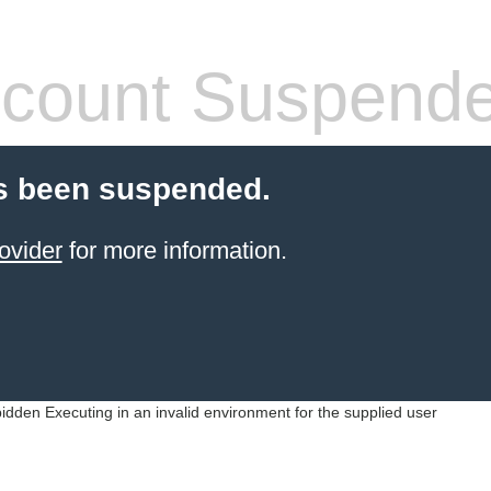
count Suspend
s been suspended.
ovider
for more information.
idden Executing in an invalid environment for the supplied user