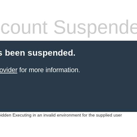
count Suspend
s been suspended.
ovider
for more information.
idden Executing in an invalid environment for the supplied user