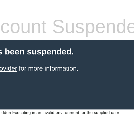
count Suspend
s been suspended.
ovider
for more information.
idden Executing in an invalid environment for the supplied user