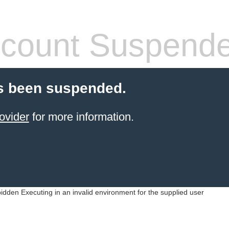
count Suspend
s been suspended.
ovider
for more information.
idden Executing in an invalid environment for the supplied user