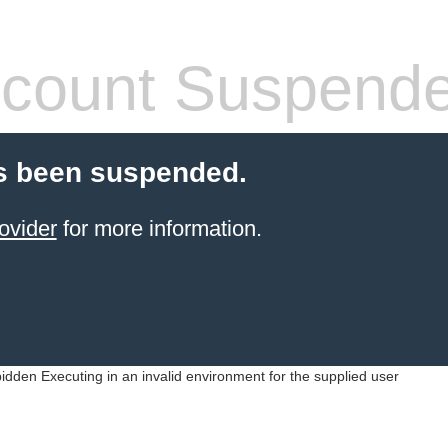
count Suspend
s been suspended.
ovider
for more information.
idden Executing in an invalid environment for the supplied user